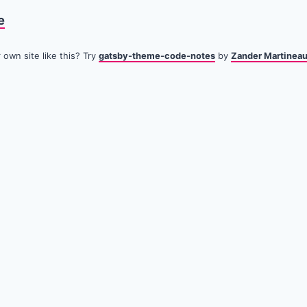
e
own site like this? Try
gatsby-theme-code-notes
by
Zander Martinea