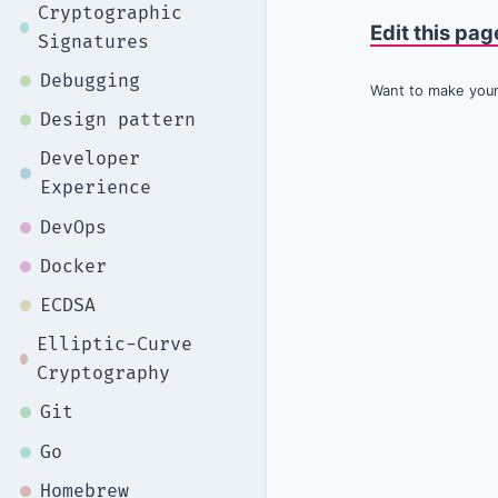
Cryptographic
Edit this pag
Signatures
Debugging
Want to make your 
Design pattern
Developer
Experience
DevOps
Docker
ECDSA
Elliptic-Curve
Cryptography
Git
Go
Homebrew