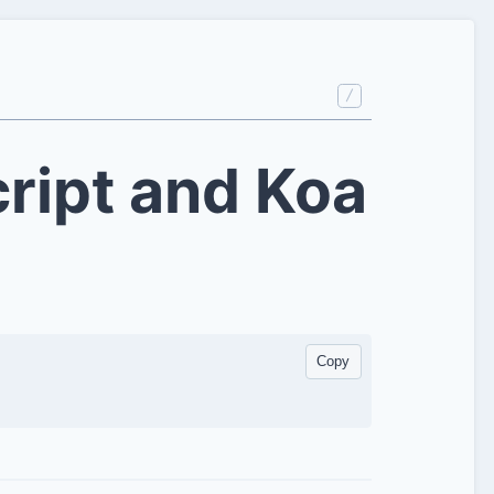
/
ript and Koa
Copy