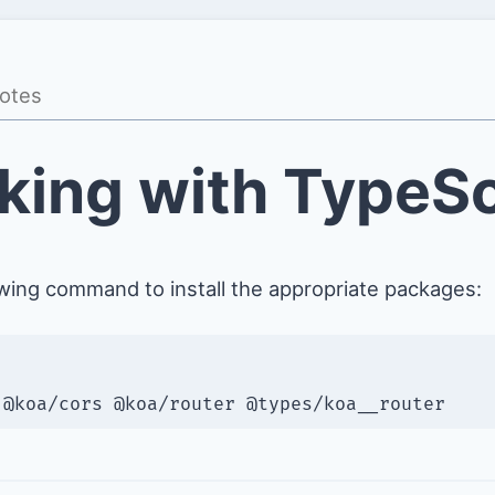
king with TypeSc
owing command to install the appropriate packages:
 @koa/cors @koa/router @types/koa__router